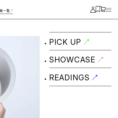
紙一覧↗︎
↗︎
PICK UP
↗︎
SHOWCASE
↗︎
READINGS